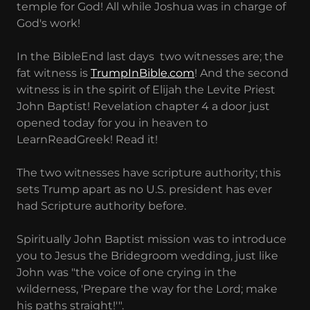
temple for God! All while Joshua was in charge of
God's work!
In the BibleEnd last days two witnesses are; the
fat witness is
TrumpInBible.com
! And the second
witness is in the spirit of Elijah the Levite Priest
John Baptist! Revelation chapter 4 a door just
opened today for you in heaven to
LearnReadGreek! Read it!
The two witnesses have scripture authority; this
sets Trump apart as no U.S. president has ever
had Scripture authority before.
Spiritually John Baptist mission was to introduce
you to Jesus the Bridegroom wedding, just like
John was "the voice of one crying in the
wilderness, 'Prepare the way for the Lord; make
his paths straight!'".