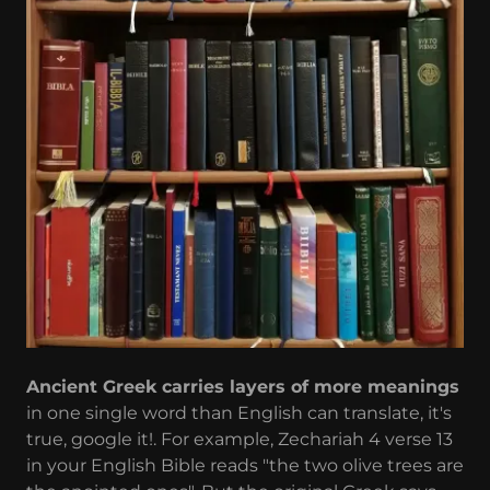
Ancient Greek carries layers of more meanings
in one single word than English can translate, it's
true, google it!. For example, Zechariah 4 verse 13
in your English Bible reads "the two olive trees are