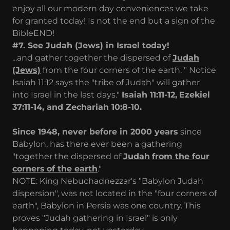
enjoy all our modern day conveniences we take
for granted today! Is not the end but a sign of the
BibleEND!
#7. See Judah (Jews) in Israel today!
...and gather together the dispersed of
Judah
(Jews)
from the four corners of the earth. " Notice
Isaiah 11:12 says the "tribe of Judah" will gather
into Israel in the last days."
Isaiah 11:11-12,
Ezekiel
37:11-14, and
Zechariah 10:8-10.
Since 1948, never before in 2000 years
since
Babylon, has there ever been a gathering
"together the dispersed of
Judah
from the four
corners
of the earth
."
NOTE: King Nebuchadnezzar's "Babylon Judah
dispersion", was not located in the "four corners of
earth", Babylon in Persia was one country. This
proves "Judah gathering in Israel" is only