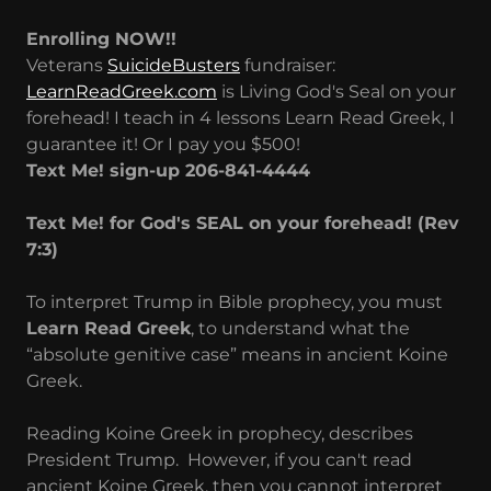
Enrolling NOW!!
Veterans
SuicideBusters
fundraiser:
LearnReadGreek.com
is Living God's Seal on your
forehead! I teach in 4 lessons Learn Read Greek, I
guarantee it! Or I pay you $500!
Text Me! sign-up 206-841-4444
Text Me! for God's SEAL on your forehead! (Rev
7:3)
To interpret Trump in Bible prophecy, you must
Learn Read Greek
, to understand what the
“absolute genitive case” means in ancient Koine
Greek.
Reading Koine Greek in prophecy, describes
President Trump. However, if you can't read
ancient Koine Greek, then you cannot interpret