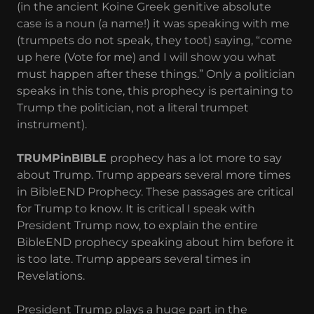
(in the ancient Koine Greek genitive absolute
case is a noun (a name!) it was speaking with me
(trumpets do not speak, they toot) saying, “come
up here (Vote for me) and I will show you what
must happen after these things.” Only a politician
speaks in this tone, this prophecy is pertaining to
Trump the politician, not a literal trumpet
instrument).
TRUMPinBIBLE
prophecy has a lot more to say
about Trump. Trump appears several more times
in BibleEND Prophecy. These passages are critical
for Trump to know. It is critical I speak with
President Trump now, to explain the entire
BibleEND prophecy speaking about him before it
is too late. Trump appears several times in
Revelations.
President Trump plays a huge part in the