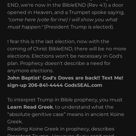
END, we're now in the BibleEND (Rev 4:1) a door
opened in Heaven, and a Trumpet spoke saying,
"come here (vote for me) I will show you what
must happen."
(President Trump is elected).
I fear this is the last election, now with the
coming of Christ BibleEND, there will be no more
elections. Elections won't be necessary in God's
plan. Prophecy doesn't describe a need for
anymore elections.
John Baptist' God's Doves are back!! Text Me!
sign-up 206-841-4444 GodsSEAL.com
To interpret Trump in Bible prophecy, you must
Learn Read Greek
, to understand what the
“absolute genitive case” means in ancient Koine
Greek.
Reading Koine Greek in prophecy, describes