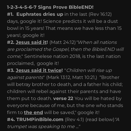
1-2-3-4-5-6-7 Signs Prove BibleEND!
#1. Euphrates dries up
in the last (Rev 16:12)
days, google it! Science predicts it will be a dust
bowl in 15 years! That means we have less than 15
years!, google it!
#2.
Jesus said it
!
(Matt 24:12)
"When all nations
are proclaimed the Gospel, then the BibleEND will
come,
" Sentinelese nation 2018, is the last nation
proclaimed,
g
oogle it!
#3.
Jesus said it twice
!
"
Children will rise up
against parents
"
(Mark 13:12, Matt 10:21,) “Brother
will betray brother to death, and a father his child;
children will rebel against their parents and have
them put to death.
verse
22
You will be hated by
everyone because of me, but the one who stands
firm to
the end
will be saved," google it!
#4. TRUMPinBible.com
(Rev 4:1)
(read below)
"A
trumpet was speaking to me ..."