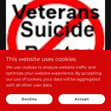
This website uses cookies.
We use cookies to analyze website traffic and
optimize your website experience. By accepting
our use of cookies, your data will be aggregated
with all other user data.
Who you gonna call?
Veterans SuicideBusters
Decline
Accept
nonprofit!
John Baptist' God's Doves are back!! Text Me!