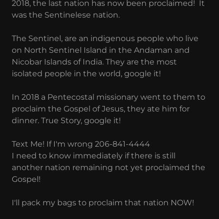
2018, the last nation has now been proclaimed! It
was the Sentinelese nation.
The Sentinel, are an indigenous people who live
on North Sentinel Island in the Andaman and
Nicobar Islands of India. They are the most
isolated people in the world, google it!
In 2018 a Pentecostal missionary went to them to
proclaim the Gospel of Jesus, they ate him for
dinner. True Story, google it!
Text Me! If I'm wrong 206-841-4444
I need to know immediately if there is still
another nation remaining not yet proclaimed the
Gospel!
I'll pack my bags to proclaim that nation NOW!