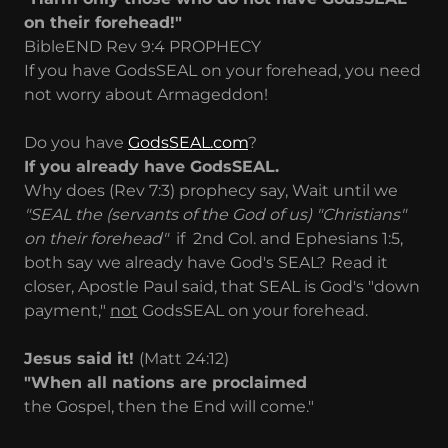
on their forehead!"
BibleEND Rev 9:4 PROPHECY
If you have GodsSEAL on your forehead, you need
not worry about Armageddon!
Do you have
GodsSEAL.com
?
If you already have GodsSEAL.
Why does (Rev 7:3) prophecy say, Wait until we
"SEAL the (servants of the God of us) "Christians"
on their forehead"
if 2nd Col. and Ephesians 1:5,
both say we already have God's SEAL?
Read it
closer, Apostle Paul said, that SEAL is God's "down
payment,"
not
GodsSEAL on your forehead.
Jesus said it!
(Matt 24:12)
"When all nations are proclaimed
the Gospel, then the End will come."