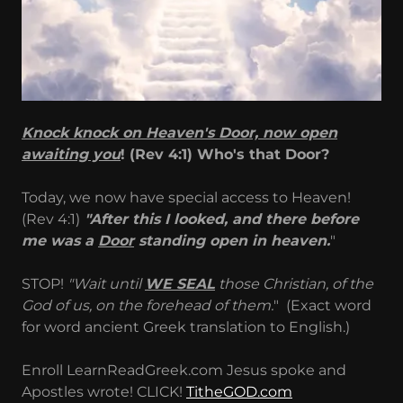
Knock knock on Heaven's Door, now open
awaiting you
! (Rev 4:1) Who's that Door?
Today, we now have special access to Heaven!
(Rev 4:1)
"After this I looked, and there before
me was a
Door
standing open in heaven.
"
STOP!
"Wait until
WE SEAL
those Christian, of the
God of us, on the forehead of them.
" (Exact word
for word ancient Greek translation to English.)
Enroll LearnReadGreek.com Jesus spoke and
Apostles wrote! CLICK!
TitheGOD.com