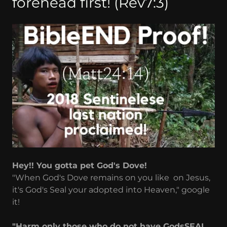
forehead first! (Rev7:3)
Hey!! You gotta pet God's Dove!
"When God's Dove remains on you like on Jesus,
it's God's Seal your adopted into Heaven," google
it!
"Harm only those who do not have GodsSEAL