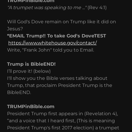
TRUMPinBible.com
"A trumpet was speaking to me ..."
(Rev 4:1)
Will God's Dove remain on Trump like it did on
Jesus?
*EMAIL Trump!! To take God's DoveTEST
https://www.whitehouse.gov/contact/
Write, "Frank John" told you to Email.
Trump is BibleEND!
I’ll prove it! (below)
I'll show you the Bible verses talking about
Trump, that proclaim President Trump is the
BibleEND.
TRUMPinBible.com
President Trump first appears in (Revelation 4),
“and a voice that I heard first, (This is meaning
President Trump's first 2017 election) a trumpet