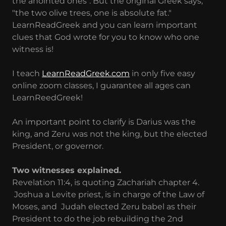
the anointed ones". But the original Greek says,
"the two olive trees, one is absolute fat."
LearnReadGreek and you can learn important
clues that God wrote for you to know who one
witness is!
I teach
LearnReadGreek.com
in only five easy
online zoom classes, I guarantee all ages can
LearnReedGreek!
An important point to clarify is Darius was the
king, and Zeru was not the king, but the elected
President, or governor.
Two witnesses explained.
Revelation 11:4, is quoting Zachariah chapter 4.
Joshua a Levite priest, is in charge of the Law of
Moses, and Judah elected Zeru babel as their
President to do the job rebuilding the 2nd