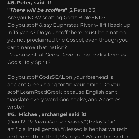
#5.
Peter, said it!
"
There will be scoffers
"
(2 Peter 3:3)
Are you NOW scoffing God's BibleEND?
Do you scoff & say Euphrates River will fill back up
in 14 years? Do you scoff there must be a nation
yet not proclaimed the Gospel, even though you
can't name that nation?
Do you scoff at God's Dove, in the bodily form as
God's Holy Spirit?
Do you scoff GodsSEAL on your forehead is
ancient Greek slang for "in your brain." Do you
scoff LearnReadGreek because English can't
translate every word God spoke, and Apostles
wrote?
#6. Michael, archangel
said it!
(Dan 12: "
Information increases,"
(Today's "ai"
artificial intelligence). "Blessed is he that waiteth,
and cometh to the 1,335 days..." We are blessed to