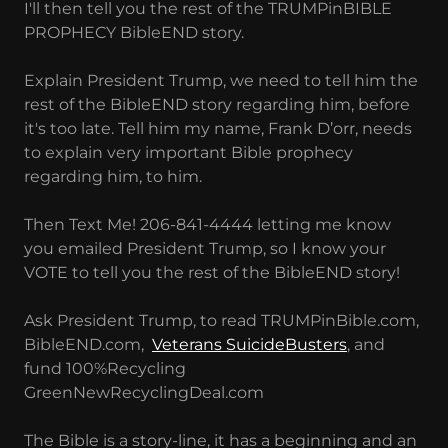
I'll then tell you the rest of the TRUMPinBIBLE
PROPHECY BibleEND story.
Explain President Trump, we need to tell him the
rest of the BibleEND story regarding him, before
it's too late. Tell him my name, Frank D’orr, needs
to explain very important Bible prophecy
regarding him, to him.
Then Text Me! 206-841-4444 letting me know
you emailed President Trump, so I know your
VOTE to tell you the rest of the BibleEND story!
Ask President Trump, to read TRUMPinBible.com,
BibleEND.com,
Veterans SuicideBusters
, and
fund 100%Recycling
GreenNewRecyclingDeal.com
The Bible is a story-line, it has a beginning and an