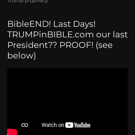
Trump prophecy.
BibleEND! Last Days!
TRUMPinBIBLE.com our last
President?? PROOF! (see
below)