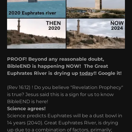
PROOF! Beyond any reasonable doubt,
BibleEND is happening NOW! The Great
Euphrates River is drying up
toda
y!! Google it!
(Rev 16:12)
! Do you believe "Revelation Prophecy"
is true? Jesus said this is a sign for us to know
BibleEND is here!
Science agrees!
Science predicts Euphrates will be a dust bowl in
14 years (2040). Great Euphrates River, is drying
up due to a combination of factors, primarily;