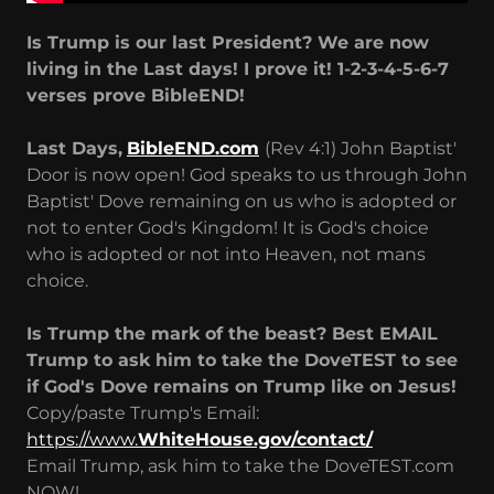
Is Trump is our last President? We are now
living in the Last days! I prove it! 1-2-3-4-5-6-7
verses prove BibleEND!
Last Days,
BibleEND.com
(Rev 4:1) John Baptist'
Door is now open! God speaks to us through John
Baptist' Dove remaining on us who is adopted or
not to enter God's Kingdom! It is God's choice
who is adopted or not into Heaven, not mans
choice.
Is Trump the mark of the beast? Best EMAIL
Trump to ask him to take the DoveTEST to see
if God's Dove remains on Trump like on Jesus!
Copy/paste Trump's Email:
https://www.
WhiteHouse.gov/contact/
Email Trump, ask him to take the DoveTEST.com
NOW!