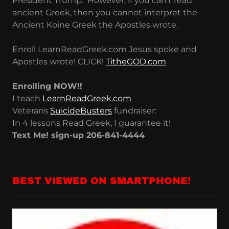
President Trump. However, if you can't read
ancient Greek, then you cannot interpret the
Ancient Koine Greek the Apostles wrote.
Enroll LearnReadGreek.com Jesus spoke and
Apostles wrote! CLICK!
TitheGOD.com
Enrolling NOW!!
I teach
LearnReadGreek.com
Veterans
SuicideBusters
fundraiser:
In 4 lessons Read Greek, I guarantee it!
Text Me! sign-up 206-841-4444
BEST VIEWED ON SMARTPHONE!