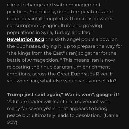
climate change and water management
practices. Specifically, rising temperatures and
reduced rainfall, coupled with increased water
consumption by agriculture and growing
populations in Syria, Turkey, and Iraq. "
Revelation 16:12
the sixth angel pours a bowl on
the Euphrates, drying it up to prepare the way for
"the kings from the East" (Iran) to gather for the
battle of Armageddon. " This means Iran is now
relocating their nuclear uranium enrichment
ambitions, across the Great Euphrates River. If
you were Iran, what else would you yourself do?
Trump just said again," War is won", google it!
"A future leader will "confirm a covenant with
many for seven years" that appears to bring
peace but ultimately leads to desolation." (Daniel
9:27)