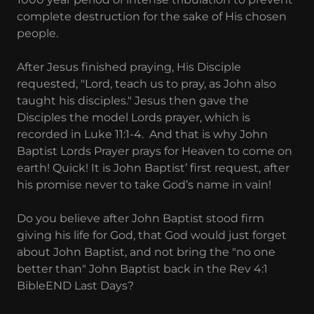
complete destruction for the sake of His chosen
people.
After Jesus finished praying, His Disciple
requested, "Lord, teach us to pray, as John also
taught his disciples." Jesus then gave the
Disciples the model Lords prayer, which is
recorded in Luke 11:1-4. And that is why John
Baptist Lords Prayer prays for Heaven to come on
earth! Quick! It is John Baptist’ first request, after
his promise never to take God’s name in vain!
Do you believe after John Baptist stood firm
giving his life for God, that God would just forget
about John Baptist, and not bring the "no one
better than" John Baptist back in the Rev 4:1
BibleEND Last Days?