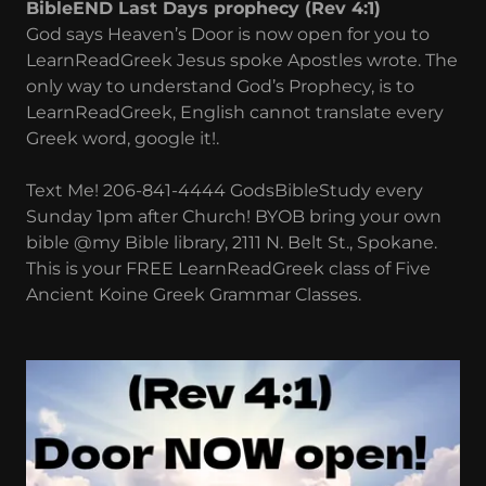
BibleEND Last Days prophecy (Rev 4:1)
God says Heaven’s Door is now open for you to
LearnReadGreek Jesus spoke Apostles wrote. The
only way to understand God’s Prophecy, is to
LearnReadGreek, English cannot translate every
Greek word, google it!.
Text Me! 206-841-4444 GodsBibleStudy every
Sunday 1pm after Church! BYOB bring your own
bible @my Bible library, 2111 N. Belt St., Spokane.
This is your FREE LearnReadGreek class of Five
Ancient Koine Greek Grammar Classes.