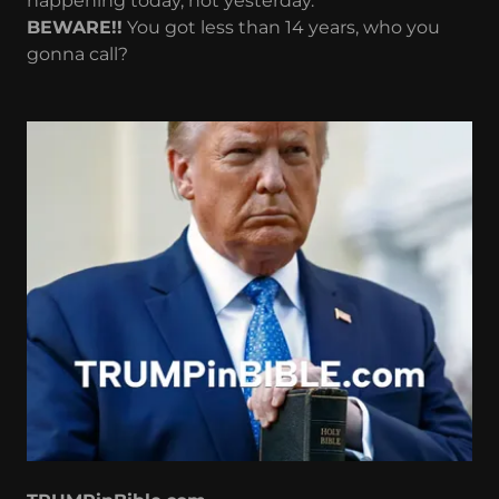
happening today, not yesterday.
BEWARE!!
You got less than 14 years, who you
gonna call?