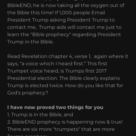
BibleEND, he is now taking all the oxygen out of
the Bible this time! If 1,000 people Email
President Trump asking President Trump to
contact me, Trump aids will contact me just to
learn the "Bible prophecy" regarding President
Trump in the Bible.
Read Revelation chapter 4, verse 1, again where it
says, “a voice which I heard first.” This first
Trumpet voice heard, is Trumps first 2017
Presidential election. The Bible clearly explains
Trump is elected twice. How do you like that for
God's prophecy?
I have now proved two things for you
.
1. Trump is in the Bible, and
2. BibleEND prophecy is happening now & true!
There are six more "trumpets" that are more