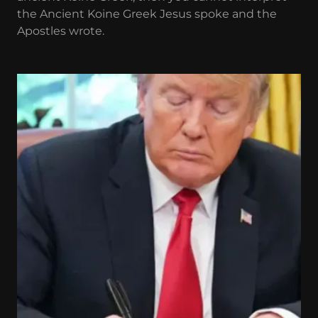
the Ancient Koine Greek Jesus spoke and the
Apostles wrote.