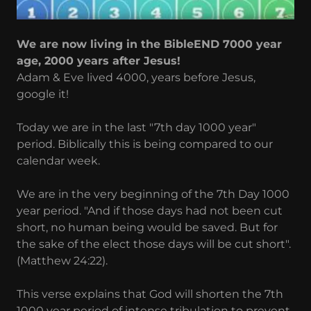
We are now living in the BibleEND 7000 year
age, 2000 years after Jesus!
Adam & Eve lived 4000, years before Jesus,
google it!
Today we are in the last "7th day 1000 year"
period. Biblically this is being compared to our
calendar week.
We are in the very beginning of the 7th Day 1000
year period. "And if those days had not been cut
short, no human being would be saved. But for
the sake of the elect those days will be cut short".
(Matthew 24:22).
This verse explains that God will shorten the 7th
1000 year period of intense tribulation to prevent