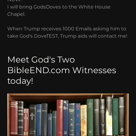
I will bring GodsDoves to the White House
Chapel.
When Trump receives 1000 Emails asking him to
take God's DoveTEST, Trump aids will contact me!
Meet God's Two
BibleEND.com Witnesses
today!