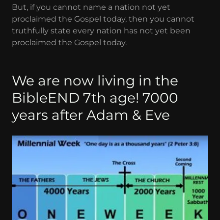
But, if you cannot name a nation not yet
proclaimed the Gospel today, then you cannot
truthfully state every nation has not yet been
proclaimed the Gospel today.
We are now living in the
BibleEND 7th age! 7000
years after Adam & Eve