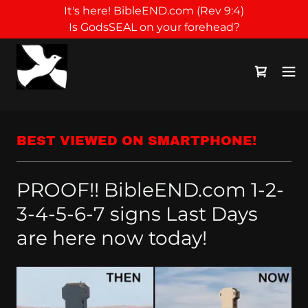
It's here! BibleEND.com (Rev 9:4)
Is GodsSEAL on your forehead?
BEST VIEWED ON SMARTPHONE!
PROOF!! BibleEND.com 1-2-
3-4-5-6-7 signs Last Days
are here now today!