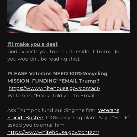
I’ll make you a deal
;
God expects you to email President Trump, (or
you wouldn't be reading this).
PLEASE Veterans NEED 100%Recycling
MISSION
FUNDING! *EMAIL Trump!!
https://www.whitehouse.gov/contact/
Write him, "Frank" told you to Email.
Ask Trump to fund building the first
Veterans
SuicideBusters
100%Recycling plant! Say; I "Frank"
asked you to email him.
https://www.whitehouse.gov/contact/