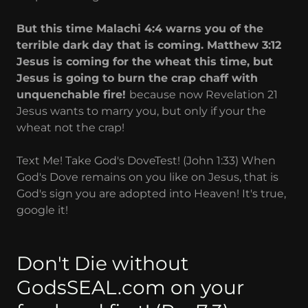
But this time Malachi 4:4 warns you of the
terrible dark day that is coming. Matthew 3:12
Jesus is coming for the wheat this time, but
Jesus is going to burn the crap chaff with
unquenchable fire!
because now Revelation 21
Jesus wants to marry you, but only if your the
wheat not the crap!
Text Me! Take God's DoveTest! (John 1:33) When
God's Dove remains on you like on Jesus, that is
God's sign you are adopted into Heaven! It's true,
google it!
Don't Die without
GodsSEAL.com on your